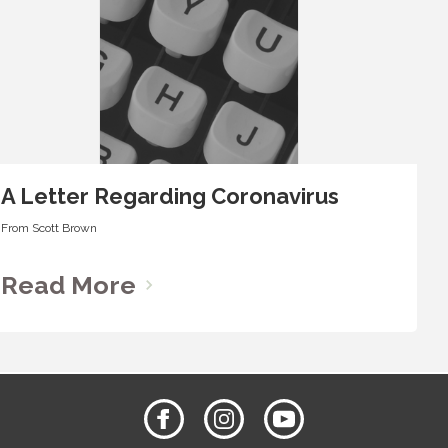
A Letter Regarding Coronavirus
From
Scott Brown
Read More