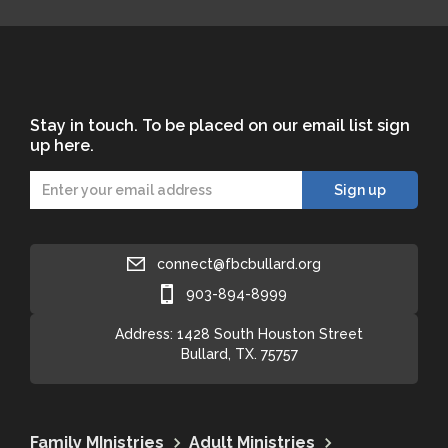
Stay in touch. To be placed on our email list sign
up here.
connect@fbcbullard.org
903-894-8999
Address: 1428 South Houston Street
Bullard, TX. 75757
Family MInistries
Adult Ministries