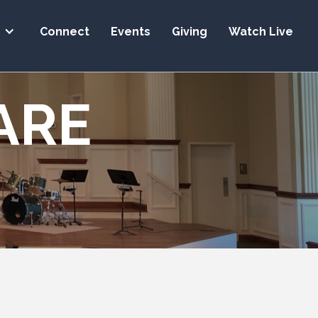
s
Connect
Events
Giving
Watch Live
ARE