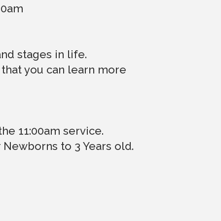
:00am
d stages in life.
 that you can learn more
the 11:00am service.
r Newborns to 3 Years old.