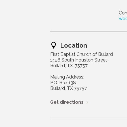
Con
wee
Location
First Baptist Church of Bullard
1428 South Houston Street
Bullard, TX. 75757
Mailing Address:
P.O. Box 138
Bullard, TX 75757
Get directions