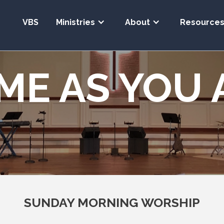
VBS
Ministries
About
Resource
ME AS YOU 
SUNDAY MORNING WORSHIP