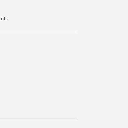
ents.