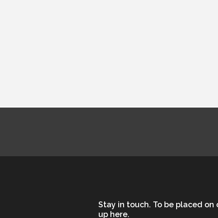
ministry pages.
Stay in touch. To be placed on o
up here.