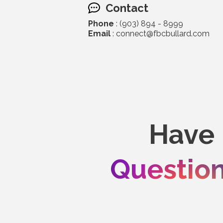
Contact
Phone
: (903) 894 - 8999
Email
: connect@fbcbullard.com
Have
Questio