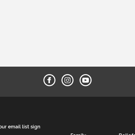
ask.
ur email list sign