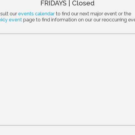
FRIDAYS | Closed
sult our
events calendar
to find our next major event or the
kly event
page to find information on our our reoccurring ev