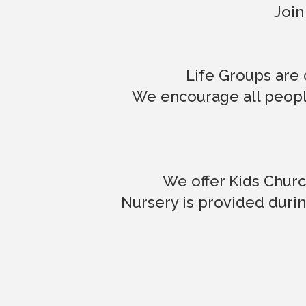
Join
Life Groups are 
We encourage all people
We offer Kids Churc
Nursery is provided durin