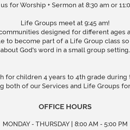
 us for Worship + Sermon at 8:30 am or 11
Life Groups meet at 9:45 am!
communities designed for different ages an
 to become part of a Life Group class so
about God's word in a small group setting.
h for children 4 years to 4th grade during 
g both of our Services and Life Groups fo
OFFICE HOURS
MONDAY - THURSDAY | 8:00 AM - 5:00 PM