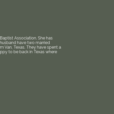
Baptist Association. She has
er husband have two married
om Van, Texas. They have spent a
happy to be back in Texas where